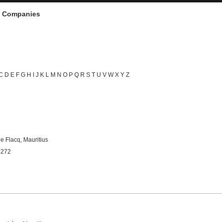
d Companies
C
D
E
F
G
H
I
J
K
L
M
N
O
P
Q
R
S
T
U
V
W
X
Y
Z
e Flacq, Mauritius
3272