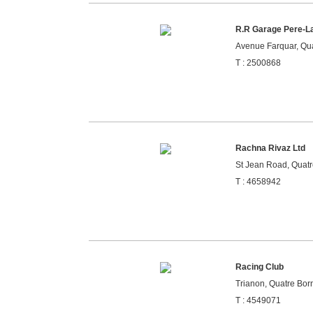
R.R Garage Pere-L
Avenue Farquar, Qua
T : 2500868
Rachna Rivaz Ltd
St Jean Road, Quatr
T : 4658942
Racing Club
Trianon, Quatre Born
T : 4549071