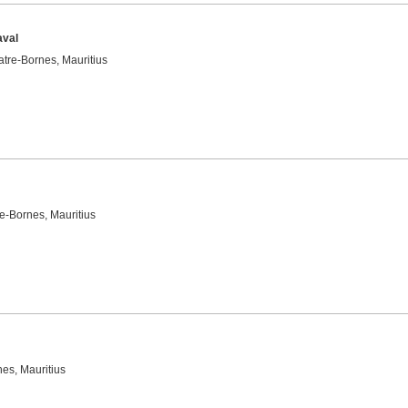
aval
tre-Bornes, Mauritius
e-Bornes, Mauritius
es, Mauritius