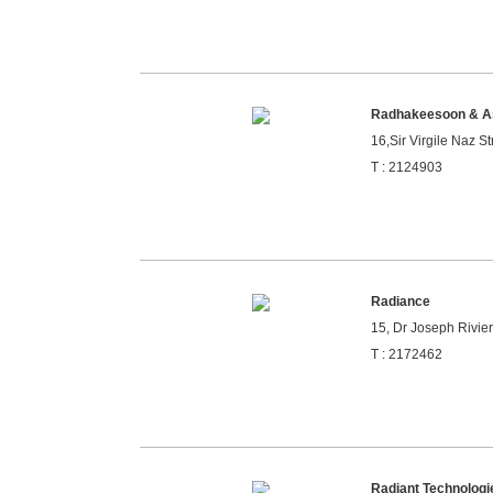
Radhakeesoon & A
16,Sir Virgile Naz St
T : 2124903
Radiance
15, Dr Joseph Rivier
T : 2172462
Radiant Technologi