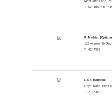
Mont Oreb Lane, Pér
T : 52910505 M : 5
R. Mathieu (Opticia
123 Avenue Sir Guy 
T : 4244528
R.N.S Boutique
Royal Road, Port Lou
T : 2166459