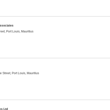
ssociates
reet, Port Louis, Mauritius
e Street, Port Louis, Mauritius
es Ltd