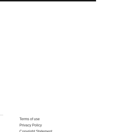
Add your business
Terms of use
Privacy Policy
Copyright Statement