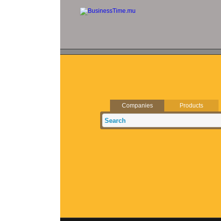
Companies
Products