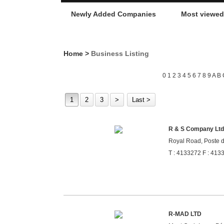
Newly Added Companies
Most viewe
Home
>
Business Listing
0
1
2
3
4
5
6
7
8
9
A
B
1
2
3
>
Last >
R & S Company Ltd
Royal Road, Poste d
T : 4133272 F : 413
R-MAD LTD