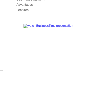
Advantages
Features