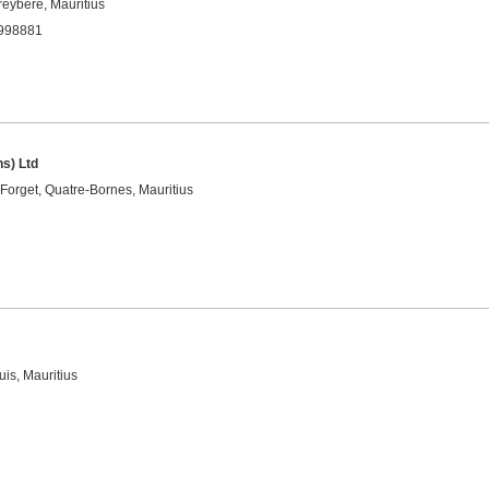
eybère, Mauritius
4998881
ns) Ltd
Forget, Quatre-Bornes, Mauritius
is, Mauritius