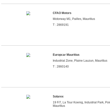
CFAO Motors
Motorway M1, Pailles, Mauritius
T : 2869191
Europcar Mauritius
Industrial Zone, Plaine Lauzun, Mauritius
T : 2860140
Solarex
19 F/7, La Tour Koenig, Industrial Park, Po
Mauritius