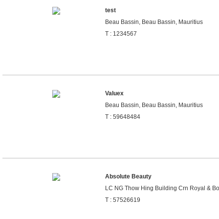
test
Beau Bassin, Beau Bassin, Mauritius
T : 1234567
Valuex
Beau Bassin, Beau Bassin, Mauritius
T : 59648484
Absolute Beauty
LC NG Thow Hing Building Crn Royal & Bour
T : 57526619