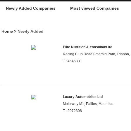
Newly Added Companies
Most viewed Companies
Home
>
Newly Added
Elite Nutrition & consultant ltd
Racing Club Road,Emerald Park, Trianon, 
T : 4546331
Luxury Automobiles Ltd
Motorway M1, Pailles, Mauritius
T : 2072308