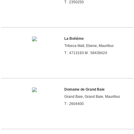
T : 2350250
La Bohème
Tribeca Mall, Ebene, Mauritius
T : 4713193 M : 58439424
Domaine de Grand Baie
Grand Baie, Grand Baie, Mauritius
T : 2604400