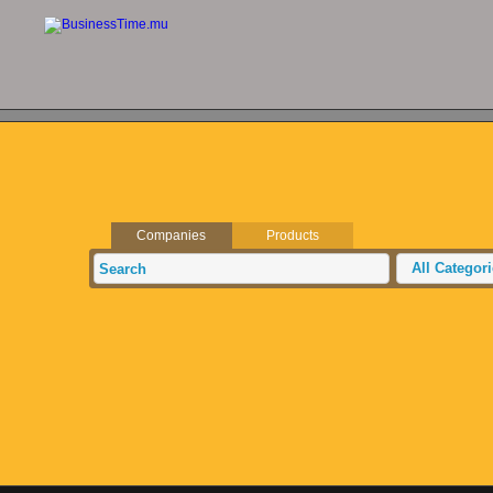
Companies
Products
All Categor