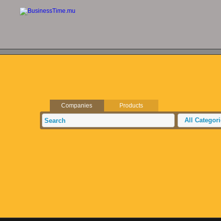
Companies
Products
All Categor