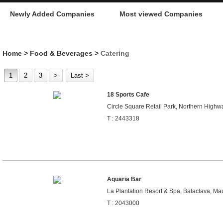
Newly Added Companies
Most viewed Companies
Home
>
Food & Beverages
>
Catering
1
2
3
>
Last >
18 Sports Cafe
Circle Square Retail Park, Northern Highwa
T : 2443318
Aquaria Bar
La Plantation Resort & Spa, Balaclava, Mau
T : 2043000