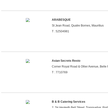
ARABESQUE
St Jean Road, Quatre Bornes, Mauritius
T : 52504981
Asian Secrets Resto
Corner Royal Road & Ollier Avenue, Belle 
T : 7710769
B & B Catering Services
2, Sir Hesketh Bell Street, Tranquebar, Port