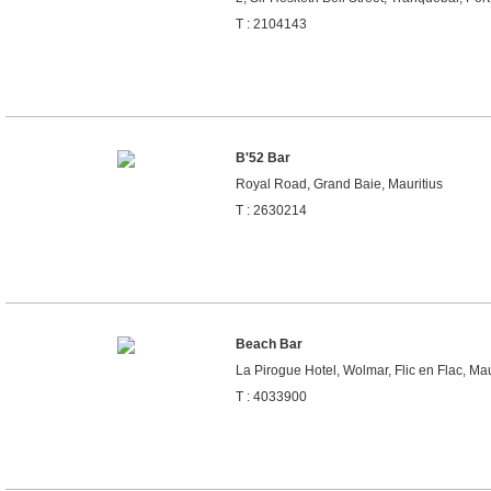
T : 2104143
B'52 Bar
Royal Road, Grand Baie, Mauritius
T : 2630214
Beach Bar
La Pirogue Hotel, Wolmar, Flic en Flac, Mau
T : 4033900