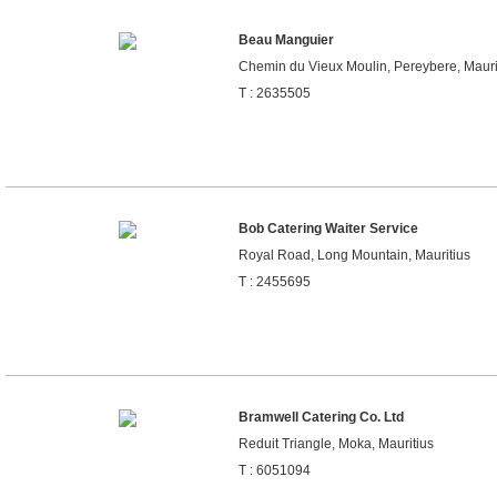
Beau Manguier
Chemin du Vieux Moulin, Pereybere, Mauri
T : 2635505
Bob Catering Waiter Service
Royal Road, Long Mountain, Mauritius
T : 2455695
Bramwell Catering Co. Ltd
Reduit Triangle, Moka, Mauritius
T : 6051094