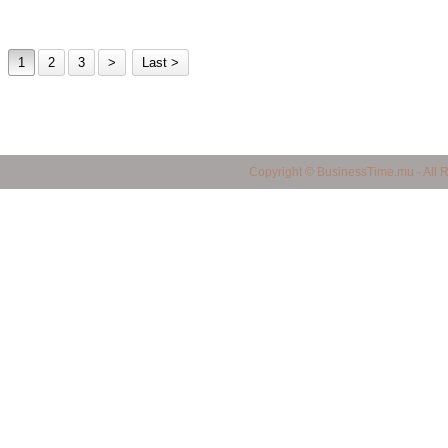
1
2
3
>
Last >
business in mauritius, Mauritius Business Portal, Import / Export in Mauritius, Maur
Copyright © BusinessTime.mu - All 
mauritius, all companies in mauritius, Mauritian Companies, Yellow Page in Mauritiu
products in mauritius, quality products in mauritius, service provider in mauritius, 
mauritius, shopping finder in mauritius, made in mauritius, mauritian manufacturers