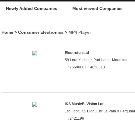
Newly Added Companies
Most viewed Companies
Home
>
Consumer Electronics
>
MP4 Player
Electrofun Ltd
59 Lord Kitchner, Port-Louis, Mauritius
T : 7659000 F : 4658313
IKS MusicB. Vision Ltd.
1st Floor, IKS Bldg, Cnr La Pain & Farquhar 
T : 2421196