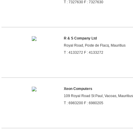
T : 7327630 F : 7327630
R & S Company Ltd
Royal Road, Poste de Flacq, Mauritius
T : 4133272 F : 4133272
Xeon Computers
109 Royal Road St Paul, Vacoas, Mauritius
T : 6983200 F : 6980205