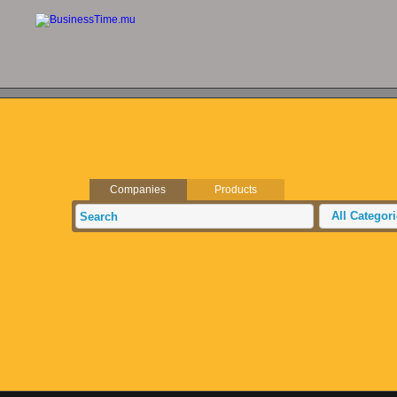
Companies
Products
All Categor