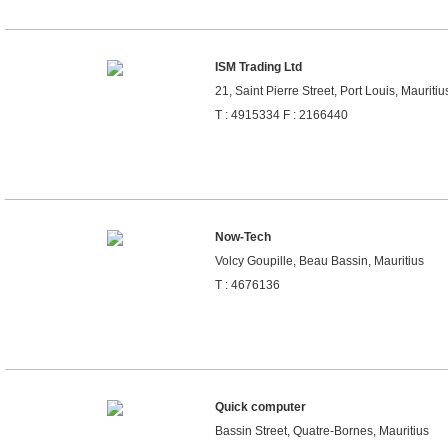
ISM Trading Ltd
21, Saint Pierre Street, Port Louis, Mauritiu
T : 4915334 F : 2166440
Now-Tech
Volcy Goupille, Beau Bassin, Mauritius
T : 4676136
Quick computer
Bassin Street, Quatre-Bornes, Mauritius