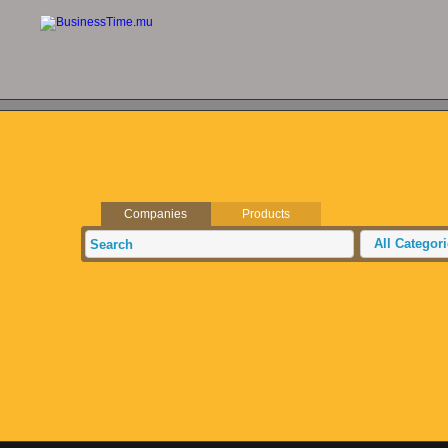
Companies
Products
All Categor