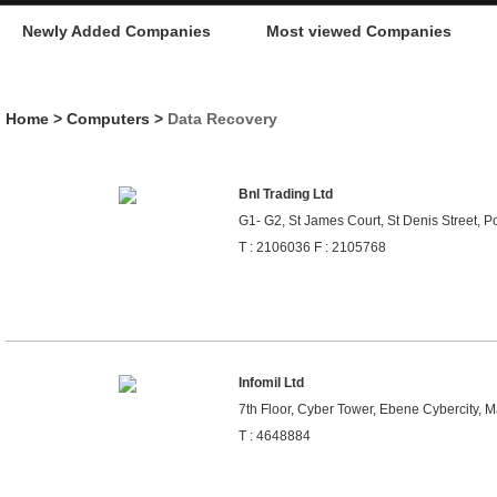
Newly Added Companies
Most viewed Companies
Home
>
Computers
>
Data Recovery
Bnl Trading Ltd
G1- G2, St James Court, St Denis Street, Po
T : 2106036 F : 2105768
Infomil Ltd
7th Floor, Cyber Tower, Ebene Cybercity, M
T : 4648884