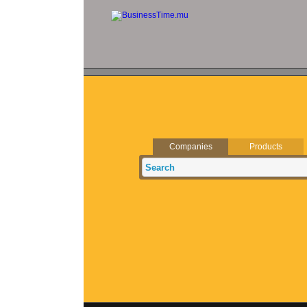
Companies
Products