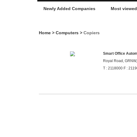
Newly Added Companies
Most viewe
Home
>
Computers
>
Copiers
Smart Office Automa
Royal Road, GRNW, 
T : 2118000 F : 211