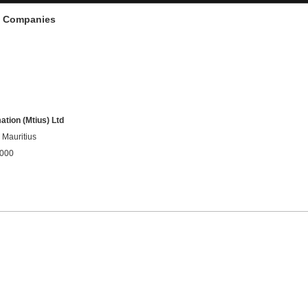
d Companies
tion (Mtius) Ltd
Mauritius
9000