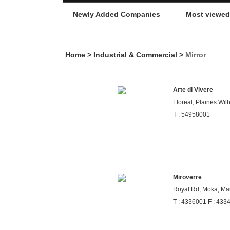
Newly Added Companies
Most viewe
Home
>
Industrial & Commercial
>
Mirror
Arte di Vivere
Floreal, Plaines Wil
T : 54958001
Miroverre
Royal Rd, Moka, Mau
T : 4336001 F : 433