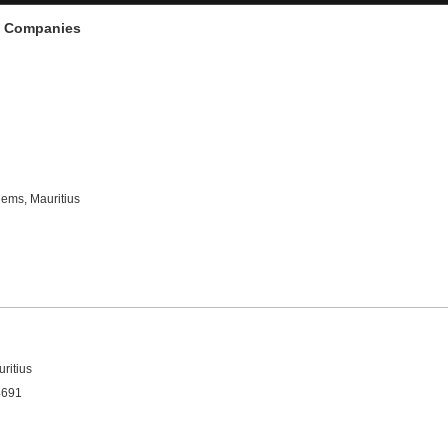
d Companies
hems, Mauritius
ritius
4691