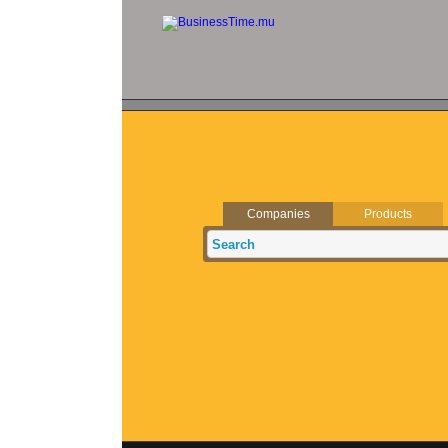
Companies
Products