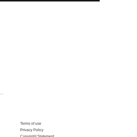
Add your business
Terms of use
Privacy Policy
Copyright Statement