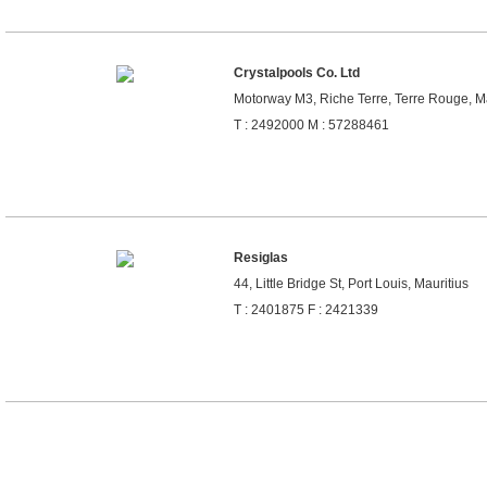
Crystalpools Co. Ltd
Motorway M3, Riche Terre, Terre Rouge, Ma
T : 2492000 M : 57288461
Resiglas
44, Little Bridge St, Port Louis, Mauritius
T : 2401875 F : 2421339