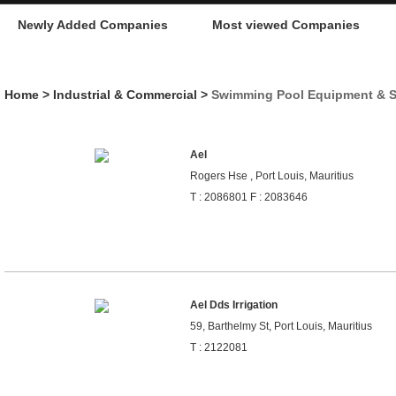
Newly Added Companies
Most viewed Companies
Home
>
Industrial & Commercial
>
Swimming Pool Equipment & S
Ael
Rogers Hse , Port Louis, Mauritius
T : 2086801 F : 2083646
Ael Dds Irrigation
59, Barthelmy St, Port Louis, Mauritius
T : 2122081