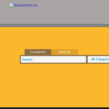
Companies
Products
All Categor