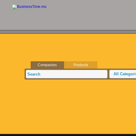
Companies
Products
All Categor