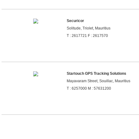
Securicor
Solitude, Triolet, Mauritius
T : 2617721 F : 2617570
Startouch GPS Tracking Solutions
Mayavaram Street, Souillac, Mauritius
T : 6257000 M : 57631200