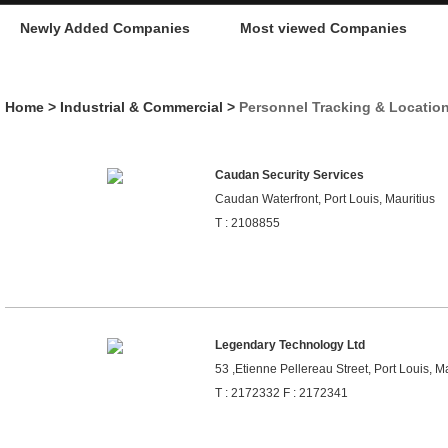
Newly Added Companies
Most viewed Companies
Home
>
Industrial & Commercial
>
Personnel Tracking & Locatio
Caudan Security Services
Caudan Waterfront, Port Louis, Mauritius
T : 2108855
Legendary Technology Ltd
53 ,Etienne Pellereau Street, Port Louis, Ma
T : 2172332 F : 2172341