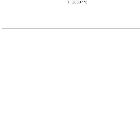
T : 2860776