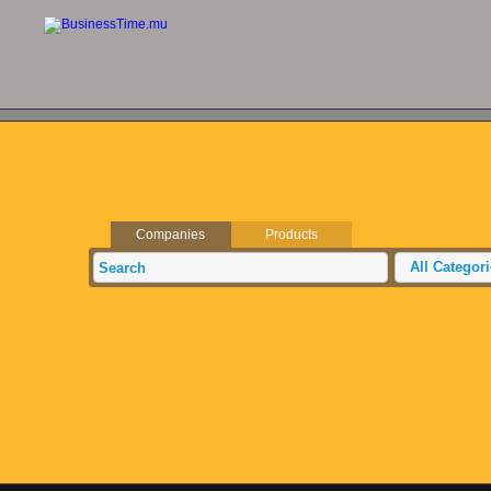
Companies
Products
All Categor