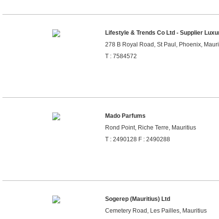
Lifestyle & Trends Co Ltd - Supplier Lux
278 B Royal Road, St Paul, Phoenix, Mauri
T : 7584572
Mado Parfums
Rond Point, Riche Terre, Mauritius
T : 2490128 F : 2490288
Sogerep (Mauritius) Ltd
Cemetery Road, Les Pailles, Mauritius