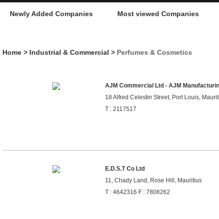
Newly Added Companies
Most viewed Companies
Home
>
Industrial & Commercial
>
Perfumes & Cosmetics
AJM Commercial Ltd - AJM Manufacturin
18 Alfred Celestin Street, Port Louis, Maurit
T : 2117517
E.D.S.T Co Ltd
11, Chady Land, Rose Hill, Mauritius
T : 4642316 F : 7808262