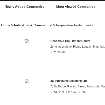
Newly Added Companies
Most viewed Companies
Home
>
Industrial & Commercial
>
Inspection Instruments
BestDrive Tire Fitment Centre
Zone Industrielle, Plaine Lauzan, Mauritius
T : 2035800
JK Innovative Solutions Ltd
7, Sir Abdool Razack Street, Port Louis, Ma
T : 54223917 M : 54210624