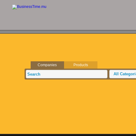
Companies
Products
All Categor