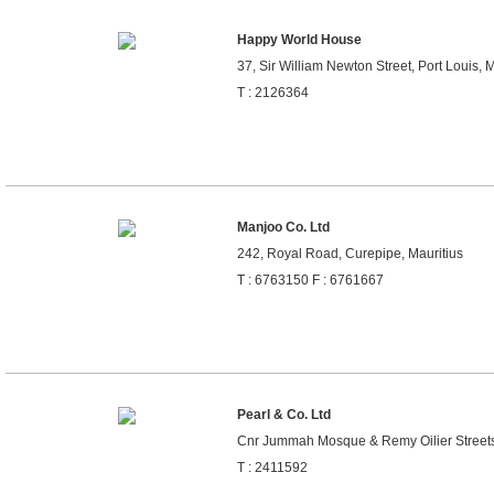
Happy World House
37, Sir William Newton Street, Port Louis, M
T : 2126364
Manjoo Co. Ltd
242, Royal Road, Curepipe, Mauritius
T : 6763150 F : 6761667
Pearl & Co. Ltd
Cnr Jummah Mosque & Remy Oilier Streets,
T : 2411592