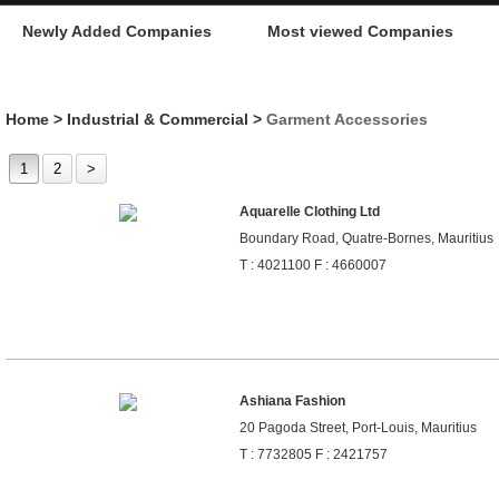
Newly Added Companies
Most viewed Companies
Home
>
Industrial & Commercial
>
Garment Accessories
1
2
>
Aquarelle Clothing Ltd
Boundary Road, Quatre-Bornes, Mauritius
T : 4021100 F : 4660007
Ashiana Fashion
20 Pagoda Street, Port-Louis, Mauritius
T : 7732805 F : 2421757