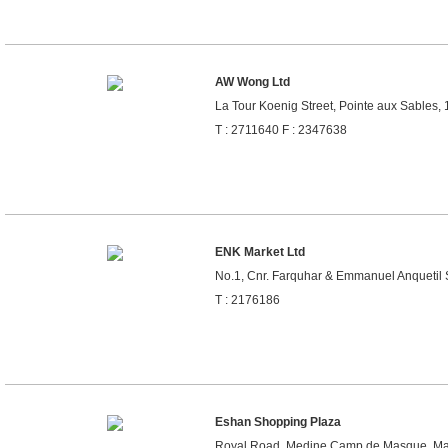
AW Wong Ltd
La Tour Koenig Street, Pointe aux Sables, 
T : 2711640 F : 2347638
ENK Market Ltd
No.1, Cnr. Farquhar & Emmanuel Anquetil St
T : 2176186
Eshan Shopping Plaza
Royal Road, Medine Camp de Masque, Mau