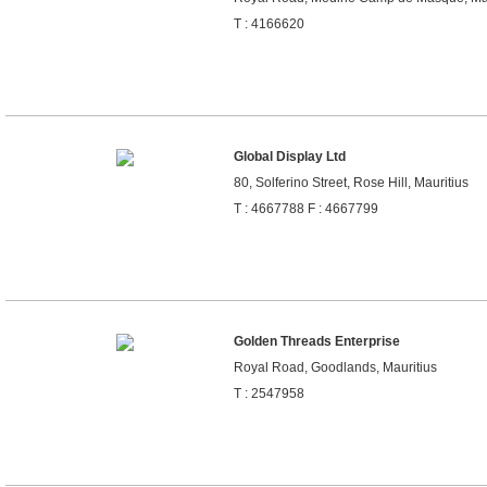
T : 4166620
Global Display Ltd
80, Solferino Street, Rose Hill, Mauritius
T : 4667788 F : 4667799
Golden Threads Enterprise
Royal Road, Goodlands, Mauritius
T : 2547958