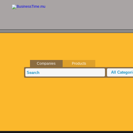
Companies
Products
All Categor