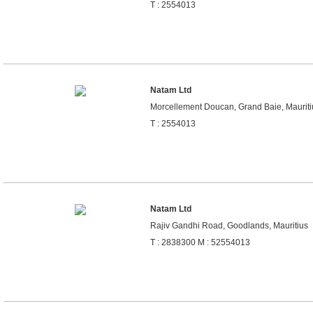
T : 2554013
Natam Ltd
Morcellement Doucan, Grand Baie, Mauriti
T : 2554013
Natam Ltd
Rajiv Gandhi Road, Goodlands, Mauritius
T : 2838300 M : 52554013