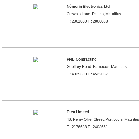
Némorin Electronics Ltd
Grewals Lane, Pailles, Mauritius
T : 2862000 F : 2860068
PND Contracting
Geoffroy Road, Bambous, Mauritius
T : 4035300 F : 4522057
Teco Limited
48, Remy Ollier Street, Port Louis, Mauritiu
T : 2176688 F : 2408651