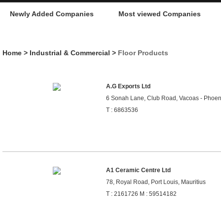
Newly Added Companies
Most viewed Companies
Home
>
Industrial & Commercial
>
Floor Products
A.G Exports Ltd
6 Sonah Lane, Club Road, Vacoas - Phoeni
T : 6863536
A1 Ceramic Centre Ltd
78, Royal Road, Port Louis, Mauritius
T : 2161726 M : 59514182