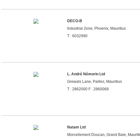
DECO-B
Industrial Zone, Phoenix, Mauritius
T : 6032990
L. André Némorin Ltd
Grewals Lane, Pailles, Mauritius
T : 2862000 F : 2860068
Natam Ltd
Morcellement Doucan, Grand Baie, Mauriti