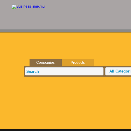
Companies
Products
All Categor