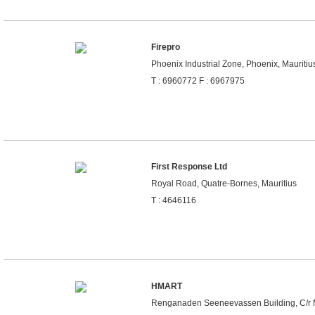
Firepro
Phoenix Industrial Zone, Phoenix, Mauritiu
T : 6960772 F : 6967975
First Response Ltd
Royal Road, Quatre-Bornes, Mauritius
T : 4646116
HMART
Renganaden Seeneevassen Building, C/r Mai