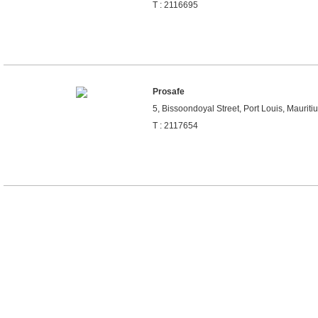
T : 2116695
Prosafe
5, Bissoondoyal Street, Port Louis, Mauriti
T : 2117654