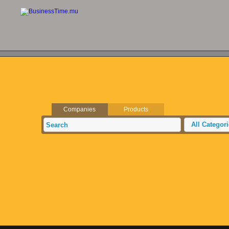
Companies
Products
All Categor