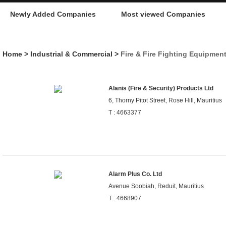
Newly Added Companies
Most viewed Companies
Home
>
Industrial & Commercial
>
Fire & Fire Fighting Equipmen
Alanis (Fire & Security) Products Ltd
6, Thorny Pitot Street, Rose Hill, Mauritius
T : 4663377
Alarm Plus Co. Ltd
Avenue Soobiah, Reduit, Mauritius
T : 4668907