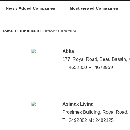
Newly Added Companies
Most viewed Companies
Home
>
Furniture
>
Outdoor Furniture
Abita
177, Royal Road, Beau Bassin, M
T : 4652800 F : 4678959
Asimex Living
Prosimex Building, Royal Road, 
T : 2492882 M : 2482125