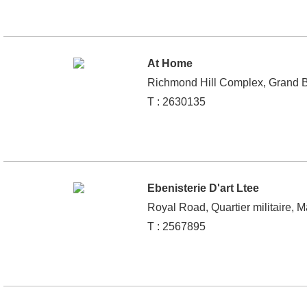
At Home
Richmond Hill Complex, Grand B
T : 2630135
Ebenisterie D'art Ltee
Royal Road, Quartier militaire, M
T : 2567895