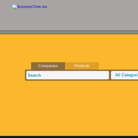
Companies
Products
All Categor