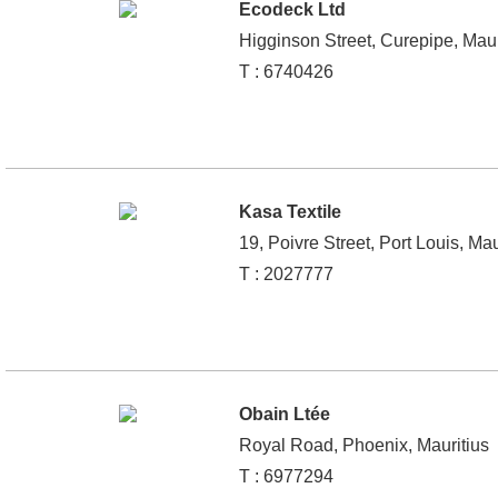
Ecodeck Ltd
Higginson Street, Curepipe, Maur
T : 6740426
Kasa Textile
19, Poivre Street, Port Louis, Mau
T : 2027777
Obain Ltée
Royal Road, Phoenix, Mauritius
T : 6977294