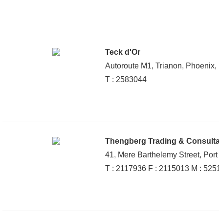
Teck d'Or
Autoroute M1, Trianon, Phoenix, 
T : 2583044
Thengberg Trading & Consult
41, Mere Barthelemy Street, Port
T : 2117936 F : 2115013 M : 52