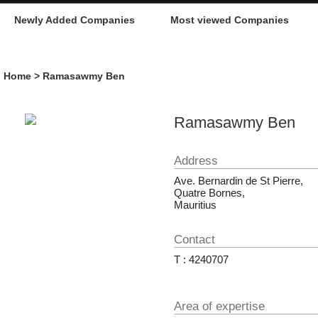
Newly Added Companies
Most viewed Companies
Home
> Ramasawmy Ben
Ramasawmy Ben
Address
Ave. Bernardin de St Pierre,
Quatre Bornes,
Mauritius
Contact
T : 4240707
Area of expertise