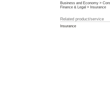
Business and Economy
>
Cons
Finance & Legal
>
Insurance
Related product/service
Insurance