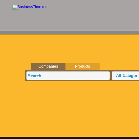
Companies
Products
All Categor